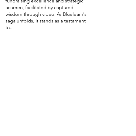
fundraising excellence and strategic 
acumen, facilitated by captured 
wisdom through video. As Bluelearn's 
saga unfolds, it stands as a testament 
to...
Dynamic Workspaces
All-Inclusive Offices
Fully Serviced Offices Start-up Incubator
Premium Work Environments
High-Speed Internet
partnerships
Networking Spaces
Plug-and-Play Offices
StartupInsights
StrategicThinking
VisionaryJourney
FundingSuccess
Entrepreneurship
EducationalInnovation
GlobalEducation
DreamToReality
OnlineLearning
InnovationInEducation
StrategicFunding
ChallengesAndTriumphs
BeyondBoundaries
EducationRevolution
EmpowerStartups
EmpoweringEntrepreneurs
ResilienceInBusiness
Bluelearn
Funding Funda