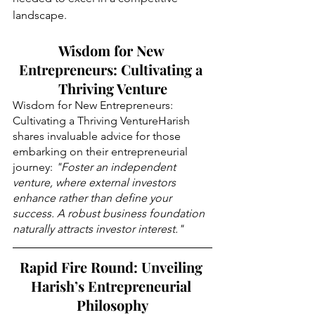
landscape
.
Wisdom for New 
Entrepreneurs: Cultivating a 
Thriving Venture
Wisdom for New Entrepreneurs: 
Cultivating a Thriving VentureHarish 
shares invaluable advice for those 
embarking on their entrepreneurial 
journey: 
"Foster an independent 
venture, where external investors 
enhance rather than define your 
success. A robust business foundation 
naturally attracts investor interest."
Rapid Fire Round: Unveiling 
Harish’s Entrepreneurial 
Philosophy