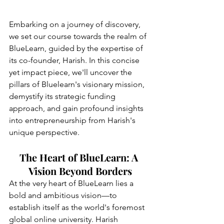
Embarking on a journey of discovery, 
we set our course towards the realm of 
BlueLearn, guided by the expertise of 
its co-founder, Harish. In this concise 
yet impact piece, we'll uncover the 
pillars of Bluelearn's visionary mission, 
demystify its strategic funding 
approach, and gain profound insights 
into entrepreneurship from Harish's 
unique perspective.
The Heart of BlueLearn: A 
Vision Beyond Borders
At the very heart of BlueLearn lies a 
bold and ambitious vision—to 
establish itself as the world's foremost 
global online university. Harish 