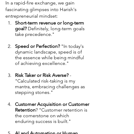
In a rapid-fire exchange, we gain 
fascinating glimpses into Harish's 
entrepreneurial mindset:
Short-term revenue or long-term 
goal?
 Definitely, long-term goals 
take precedence."
Speed or Perfection?
 "In today's 
dynamic landscape, speed is of 
the essence while being mindful 
of achieving excellence."
Risk Taker or Risk Averse?
 - 
"Calculated risk-taking is my 
mantra, embracing challenges as 
stepping stones."
Customer Acquisition or Customer 
Retention
? "Customer retention is 
the cornerstone on which 
enduring success is built."
AI and Automation or Human 