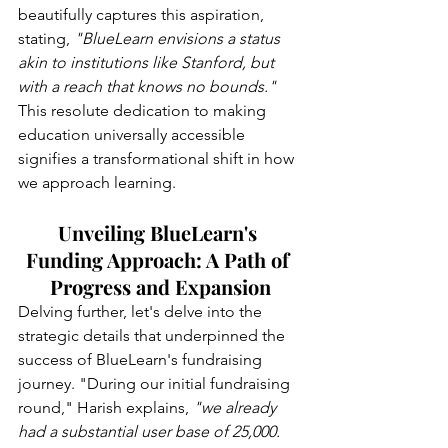
beautifully captures this aspiration, 
stating, 
"BlueLearn envisions a status 
akin to institutions like Stanford, but 
with a reach that knows no bounds."
This resolute dedication to making 
education universally accessible 
signifies a transformational shift in how 
we approach learning.
Unveiling BlueLearn's 
Funding Approach: A Path of 
Progress and Expansion
Delving further, let's delve into the 
strategic details that underpinned the 
success of BlueLearn's fundraising 
journey. "During our initial fundraising 
round," Harish explains,
 "we already 
had a substantial user base of 25,000. 