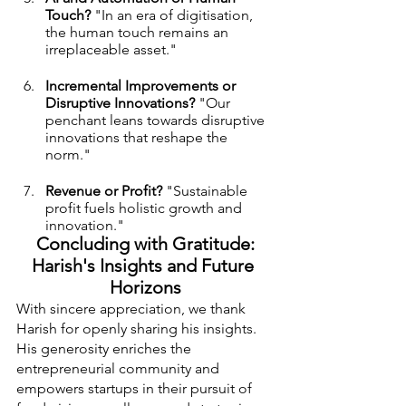
Touch?
 "In an era of digitisation, 
the human touch remains an 
irreplaceable asset."
Incremental Improvements or 
Disruptive Innovations?
 "Our 
penchant leans towards disruptive 
innovations that reshape the 
norm."
Revenue or Profit?
 "Sustainable 
profit fuels holistic growth and 
innovation."
 Concluding with Gratitude: 
Harish's Insights and Future 
Horizons
With sincere appreciation, we thank 
Harish for openly sharing his insights. 
His generosity enriches the 
entrepreneurial community and 
empowers startups in their pursuit of 