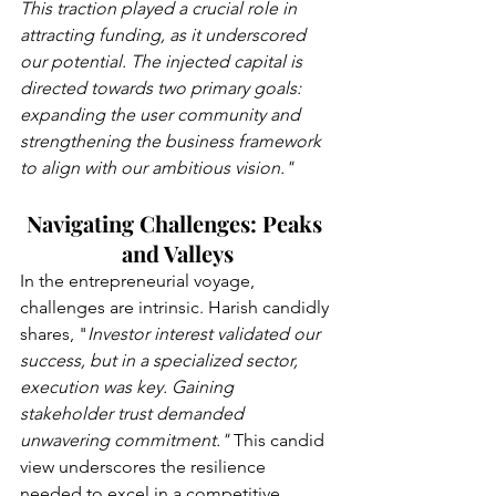
This traction played a crucial role in 
attracting funding, as it underscored 
our potential. The injected capital is 
directed towards two primary goals: 
expanding the user community and 
strengthening the business framework 
to align with our ambitious vision."
Navigating Challenges: Peaks 
and Valleys
In the entrepreneurial voyage, 
challenges are intrinsic. Harish candidly 
shares, "
Investor interest validated our 
success, but in a specialized sector, 
execution was key. Gaining 
stakeholder trust demanded 
unwavering commitment."
 This candid 
view underscores the resilience 
needed to excel in a competitive 