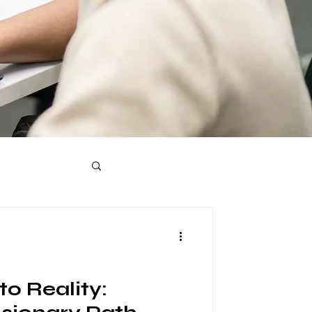
o Reality: