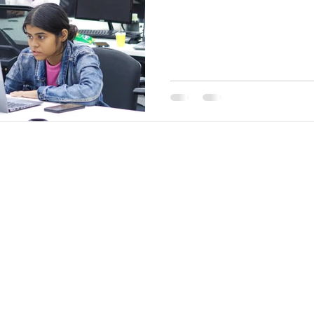
Entrepreneu