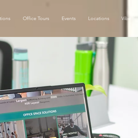
tions
Office Tours
Events
Locations
Vibe