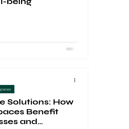
l-being
spaces
ve Solutions: How
aces Benefit
sses and