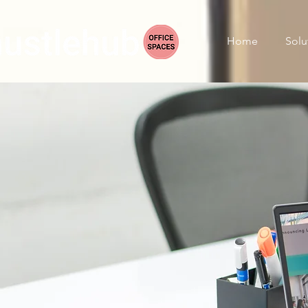
Home
Solu