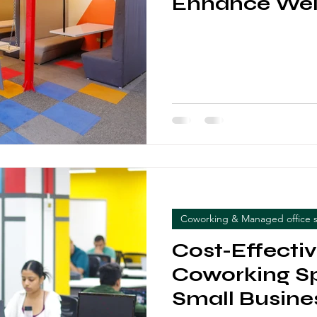
Enhance Wel
Coworking & Managed office 
Cost-Effecti
Coworking Sp
Small Busine