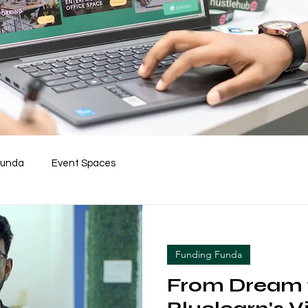
Funda
Event Spaces
Funding Funda
From Dream t