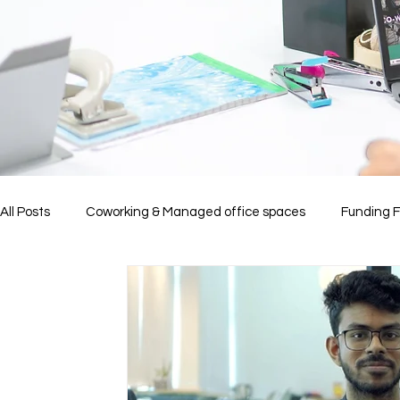
All Posts
Coworking & Managed office spaces
Funding 