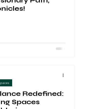
isionary Path,
nicles!
spaces
lance Redefined:
ng Spaces