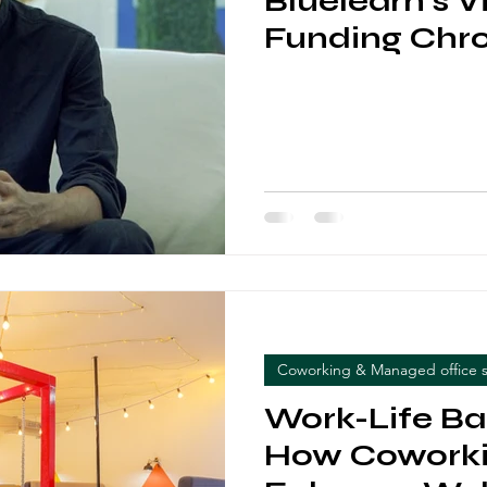
Bluelearn's V
Funding Chro
Coworking & Managed office 
Work-Life Ba
How Coworki