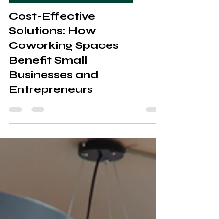
Coworking & Managed office spaces
Cost-Effective
Solutions: How
Coworking Spaces
Benefit Small
Businesses and
Entrepreneurs