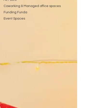
Coworking & Managed office spaces
Funding Funda
Event Spaces