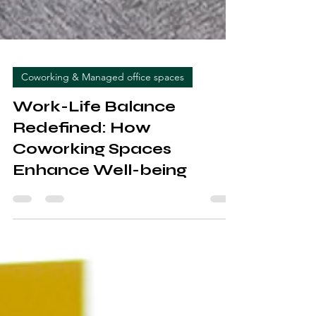
Coworking & Managed office spaces
Work-Life Balance
Redefined: How
Coworking Spaces
Enhance Well-being