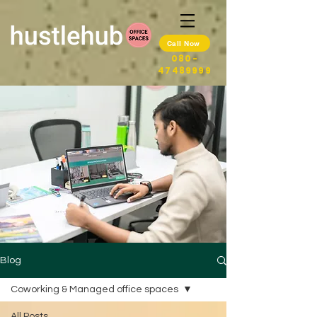
Call Now
080-
47489999
Blog
Coworking & Managed office spaces
All Posts