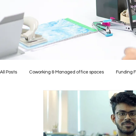
All Posts
Coworking & Managed office spaces
Funding 