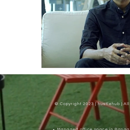
© Copyright 2023 | hustlehub | Al
Managed office space in Banga