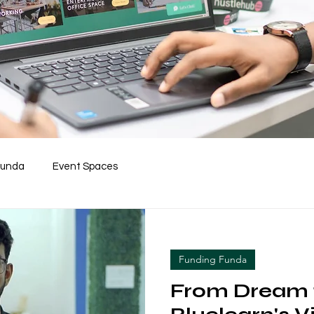
Funda
Event Spaces
Funding Funda
From Dream t