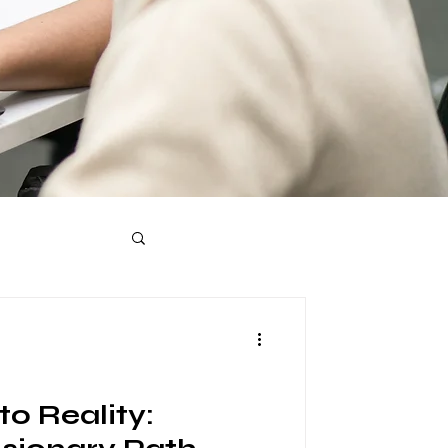
o Reality: