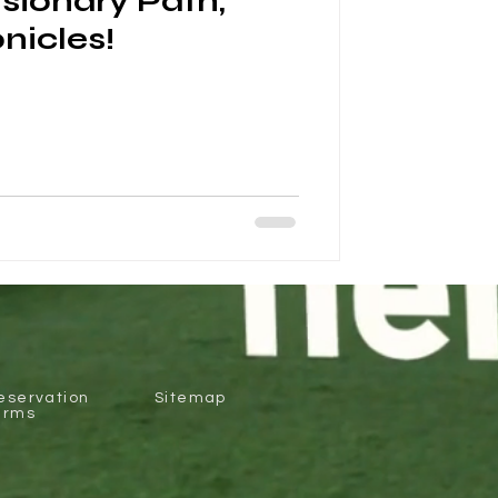
isionary Path,
nicles!
eservation
Sitemap
erms