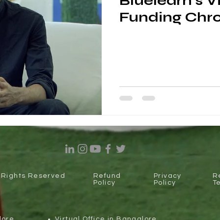
Bluelearn's V
Funding Chro
l Rights Reserved
Refund
Privacy
R
Policy
Policy
T
lore
Virtual Office in Bangalore