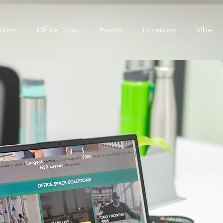
tions
Office Tours
Events
Locations
Vibe