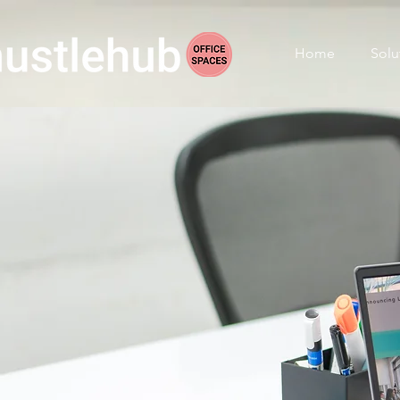
Home
Solu