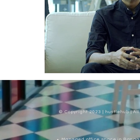
© Copyright 2023 | hustlehub | Al
Managed office space in Banga