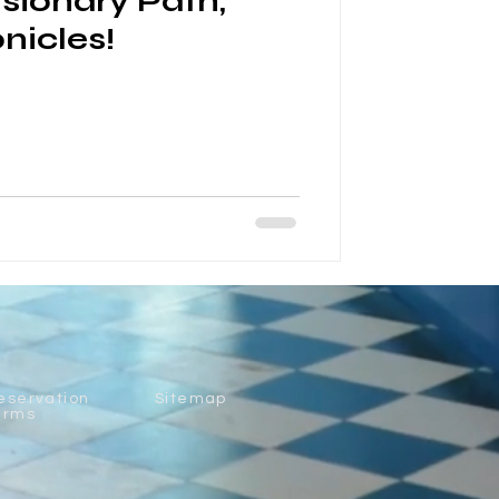
isionary Path,
nicles!
eservation
Sitemap
erms