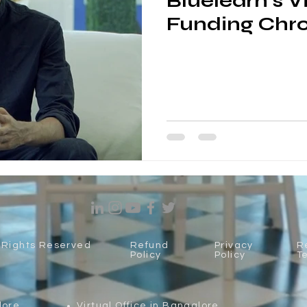
Bluelearn's V
Funding Chro
l Rights Reserved
Refund
Privacy
R
Policy
Policy
T
lore
Virtual Office in Bangalore