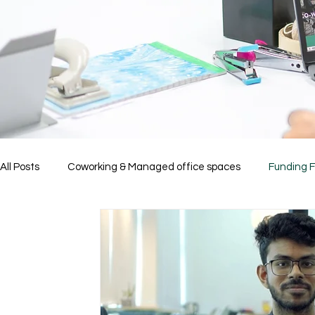
All Posts
Coworking & Managed office spaces
Funding 