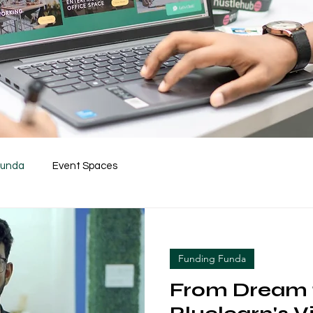
Funda
Event Spaces
Funding Funda
From Dream t