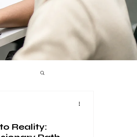
o Reality: