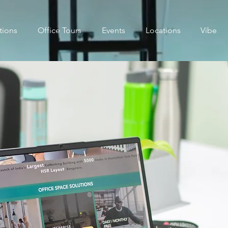
tions
Office Tours
Events
Locations
Vibe