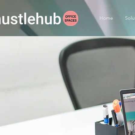
Home
Solu