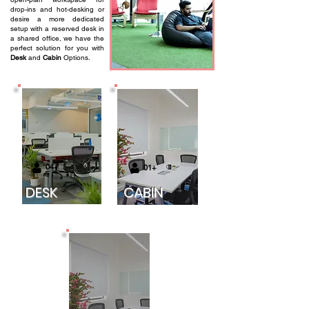
drop-ins and hot-desking or
desire a more dedicated
setup with a reserved desk in
a shared office, we have the
perfect solution for you with
Desk
and
Cabin
Options.
04+
01+
DESK
CABIN