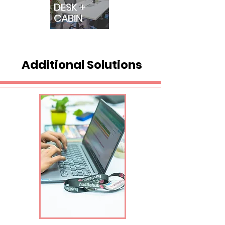
DESK +
CABIN
Additional Solutions