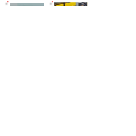
EVENT
VIRTUAL
CABIN
SPACES
OFFICE
06+
DAILY/W
MEETING
EEKLY
ROOMS
PASSES