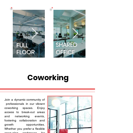
25+
50+
SHARED
FULL
FLOOR
OFFICE
Coworking
Join a dynamic community of
professionals in our vibrant
coworking spaces. Enjoy
access to break-out areas
and networking events,
fostering collaboration and
growth opportunities.
Whether you prefer a flexible
open-plan workspace for