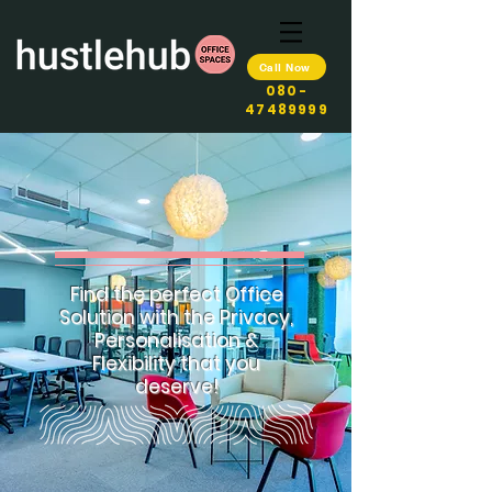
Call Now
080-
47489999
Find the perfect Office
Solution with the Privacy,
Personalisation &
Flexibility that you
deserve!