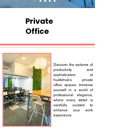
Private
Office
Discover the epitome of
productivity and
sophistication at
hustlehub's private
office spaces. Immerse
yourself in a world of
professional elegance,
where every detail is
carefully curated to
enhance your work
experience.