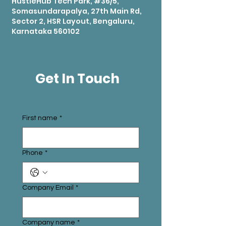
HustleHub Tech Park, #36/5,
Somasundarapalya, 27th Main Rd,
Sector 2, HSR Layout, Bengaluru,
Karnataka 560102
Get In Touch
First name
*
Phone
*
Company Email
*
Company name
*