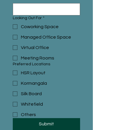
Looking Out For
*
Coworking Space
Managed Office Space
Virtual Office
Meeting Rooms
Preferred Locations
HSR Layout
Kormangala
Silk Board
Whitefield
Others
Submit