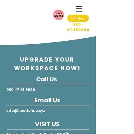
Call Now
080-
47489999
UPGRADE YOUR
WORKSPACE NOW!
Call Us
080 4748 9999
Email Us
info@hustlehub.xyz
VISIT US