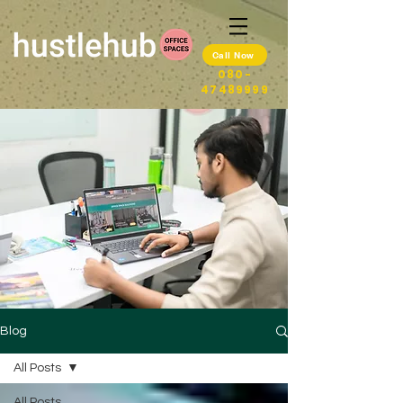
Call Now
080-
47489999
Blog
All Posts
All Posts