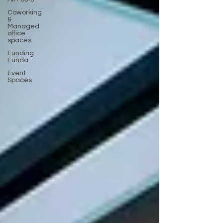
Coworking
&
Managed
office
spaces
Funding
Funda
Event
Spaces