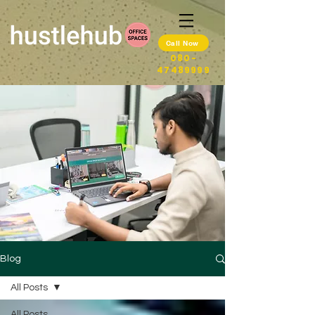
Call Now
080-
47489999
Blog
All Posts
All Posts