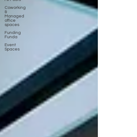
Coworking
&
Managed
office
spaces
Funding
Funda
Event
Spaces