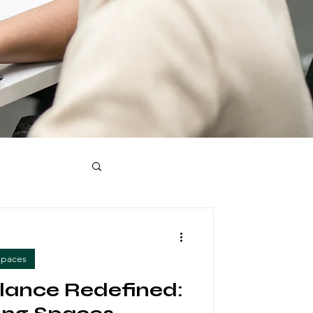
spaces
lance Redefined: