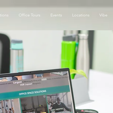
tions
Office Tours
Events
Locations
Vibe