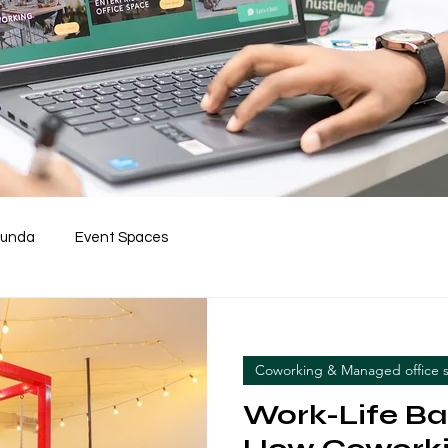
Funda
Event Spaces
Coworking & Managed office 
Work-Life Ba