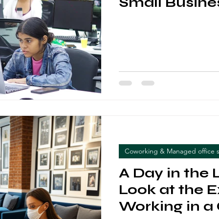
Small Busine
Entrepreneu
Coworking & Managed office 
A Day in the L
Look at the 
Working in a