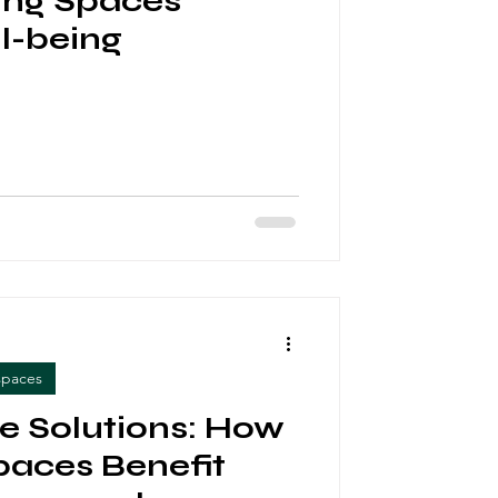
ng Spaces
l-being
spaces
ve Solutions: How
aces Benefit