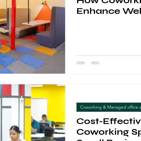
How Coworki
Enhance Wel
Coworking & Managed office 
Cost-Effecti
Coworking Sp