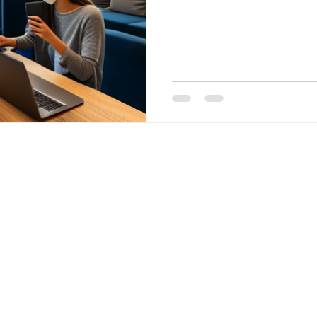
in Koramang