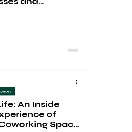
sses and
rs
spaces
ife: An Inside
Experience of
 Coworking Space