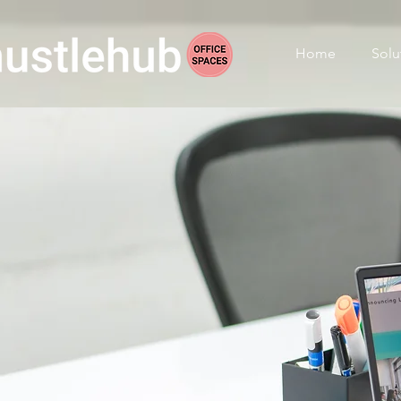
Home
Solu