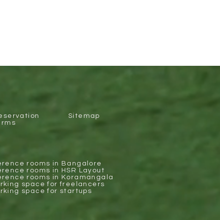
eservation
Sitemap
erms
erence rooms in Bangalore
erence rooms in HSR Layout
erence rooms in Koramangala
king space for freelancers
king space for startups