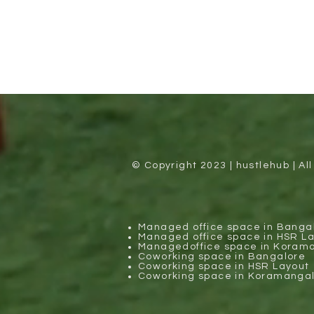
© Copyright 2023 | hustlehub | Al
Managed office space in Banga
Managed office space in HSR L
Managedoffice space in Koram
Coworking space in Bangalore
Coworking space in HSR Layout
Coworking space in Koramanga