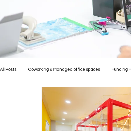
All Posts
Coworking & Managed office spaces
Funding 