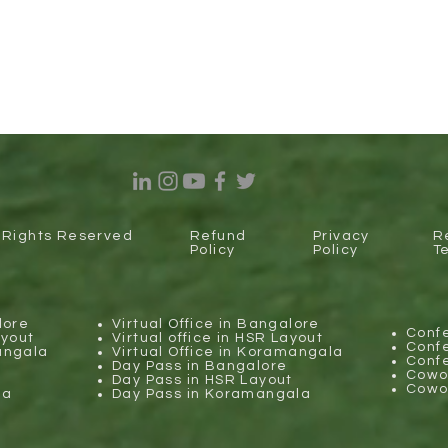
l Rights Reserved
Refund
Privacy
R
Policy
Policy
T
lore
Virtual Office in Bangalore
Conf
ayout
Virtual office in HSR Layout
Conf
angala
Virtual Office in Koramangala
Conf
Day Pass in Bangalore
Cowor
Day Pass in HSR Layout
Cowor
la
Day Pass in Koramangala