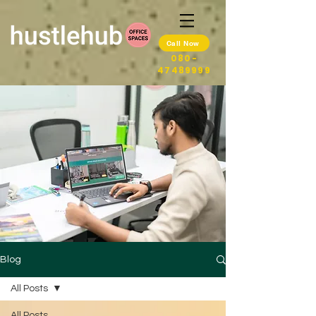
Call Now
080-
47489999
Blog
All Posts
All Posts