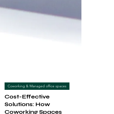
Coworking & Managed office spaces
Cost-Effective