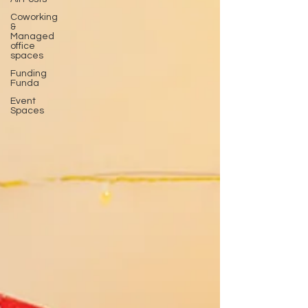
Coworking
&
Managed
office
spaces
Funding
Funda
Event
Spaces