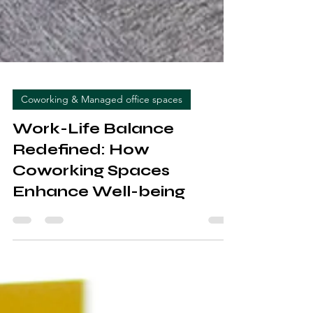
Coworking & Managed office spaces
Work-Life Balance
Redefined: How
Coworking Spaces
Enhance Well-being