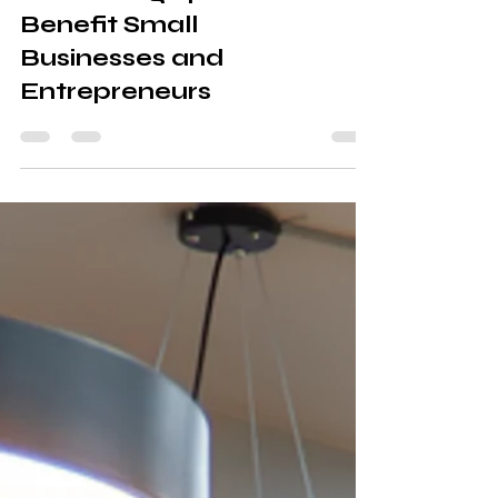
Solutions: How
Coworking Spaces
Benefit Small
Businesses and
Entrepreneurs