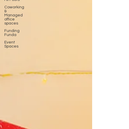
Coworking
&
Managed
office
spaces
Funding
Funda
Event
Spaces