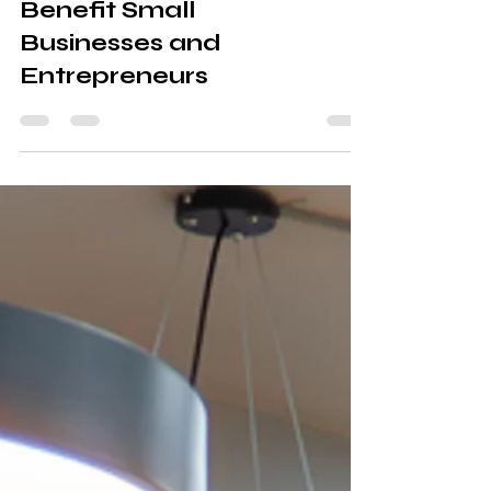
Coworking Spaces
Benefit Small
Businesses and
Entrepreneurs