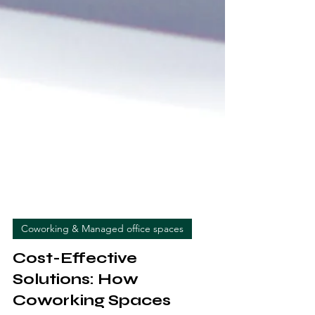
Coworking & Managed office spaces
Cost-Effective
Solutions: How