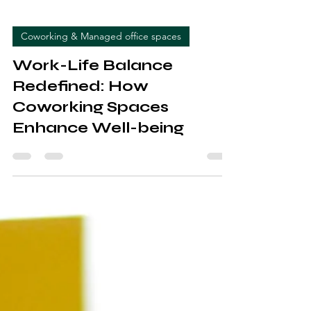
Coworking & Managed office spaces
Work-Life Balance
Redefined: How
Coworking Spaces
Enhance Well-being