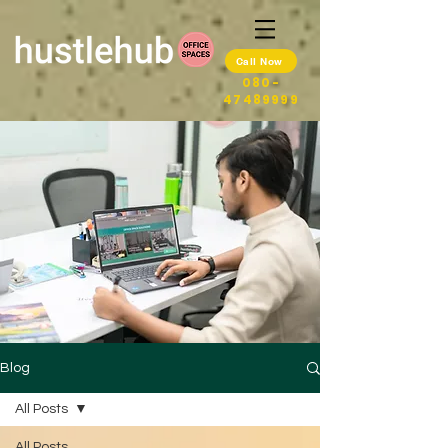
Call Now
080-
47489999
Blog
All Posts
All Posts