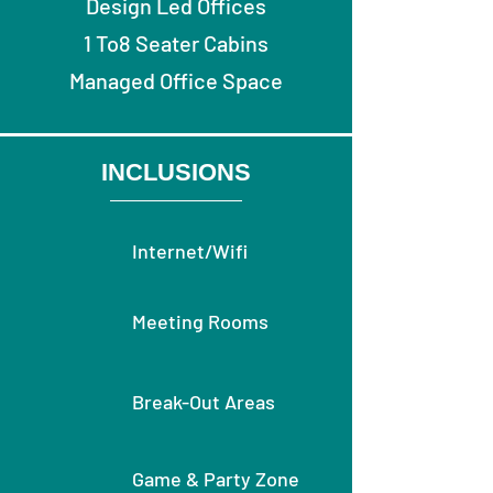
Design Led Offices
1 To8 Seater Cabins
Managed Office Space
INCLUSIONS
Internet/Wifi
Meeting Rooms
Break-Out Areas
Game & Party Zone