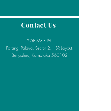
Contact Us
27th Main Rd,
Parangi Palaya, Sector 2, HSR Layout,
Bengaluru, Karnataka 560102