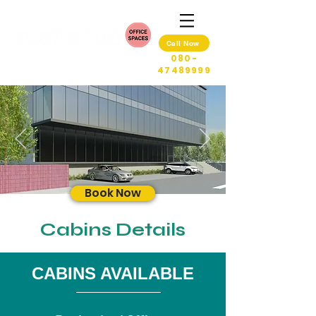
Call Now
080-
47489999
Book Now
Cabins Details
CABINS AVAILABLE