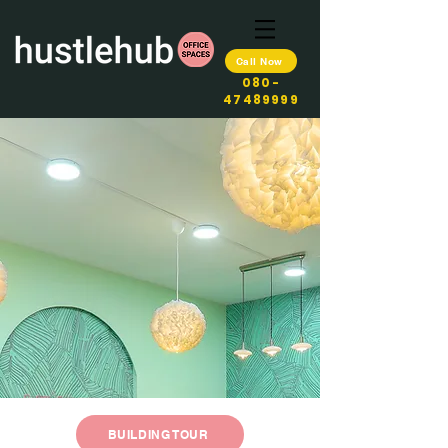
Call Now
080-
47489999
BUILDING TOUR