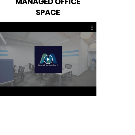
MANAGED OFFICE
SPACE
© Copyright 2023 |
hustlehub | All Rights
Reserved
Refund
Privacy Policy
Policy