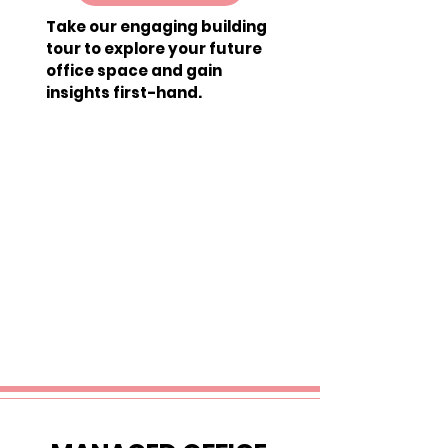
Take our engaging building
tour to explore your future
office space and gain
insights first-hand.