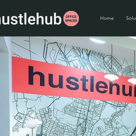
Home
Solu