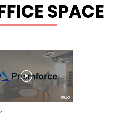
FICE SPACE
00:53
ce