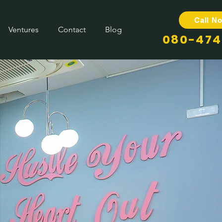
Call N
Ventures
Contact
Blog
080-474