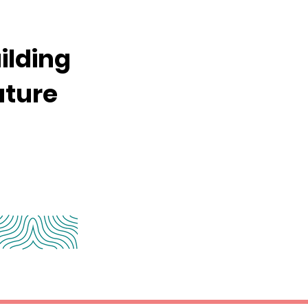
ilding
uture