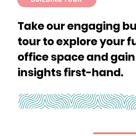
Take our engaging bu
tour to explore your f
office space and gain
insights first-hand.