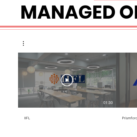
MANAGED OF
01:30
IIFL
Prismfor