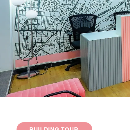
BUILDING TOUR