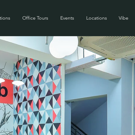
tions
Office Tours
Events
Locations
Vibe